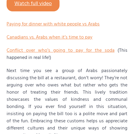
Watch full video
Paying for dinner with white people vs Arabs
Canadians vs. Arabs when it’s time to pay
Conflict over who’s going to pay for the soda
(This
happened in real life!)
Next time you see a group of Arabs passionately
discussing the bill at a restaurant, don’t worry! They’re not
arguing over who owes what but rather who gets the
honor of treating their friends. This lively tradition
showcases the values of kindness and communal
bonding. If you ever find yourself in this situation,
insisting on paying the bill too is a polite move and part
of the fun. Embracing these customs helps us appreciate
different cultures and their unique ways of showing