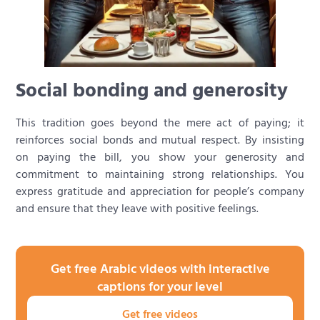
Social bonding and generosity
This tradition goes beyond the mere act of paying; it
reinforces social bonds and mutual respect. By insisting
on paying the bill, you show your generosity and
commitment to maintaining strong relationships. You
express gratitude and appreciation for people’s company
and ensure that they leave with positive feelings.
Get free Arabic videos with interactive
captions for your level
Get free videos