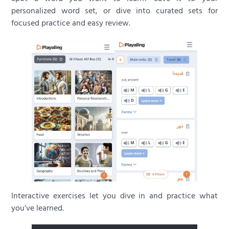
personalized word set, or dive into curated sets for
focused practice and easy review.
Interactive exercises let you dive in and practice what
you’ve learned.