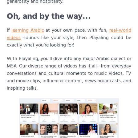
generosity and hospitality.
Oh, and by the way…
If
learning Arabic
at your own pace, with fun,
real-world
videos
sounds like your style, then Playaling could be
exactly what you’re looking for!
With Playaling, you’ll dive into any major Arabic dialect or
MSA. Our diverse range of videos has it all—from everyday
conversations and cultural moments to music videos, TV
and movie clips, influencer content, news broadcasts, and
inspiring talks.