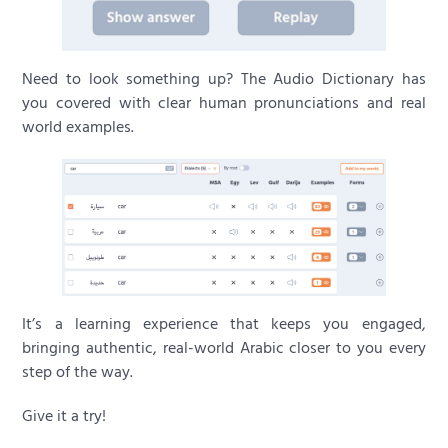
Need to look something up? The Audio Dictionary has
you covered with clear human pronunciations and real
world examples.
It’s a learning experience that keeps you engaged,
bringing authentic, real-world Arabic closer to you every
step of the way.
Give it a try!