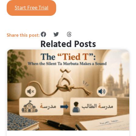
Start Free Trial
Share this post:
Related Posts