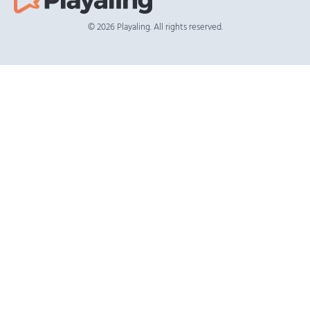
© 2026 Playaling. All rights reserved.