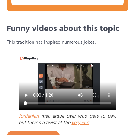
Funny videos about this topic
This tradition has inspired numerous jokes:
Jordanian
men argue over who gets to pay,
but there’s a twist at the
very end
.