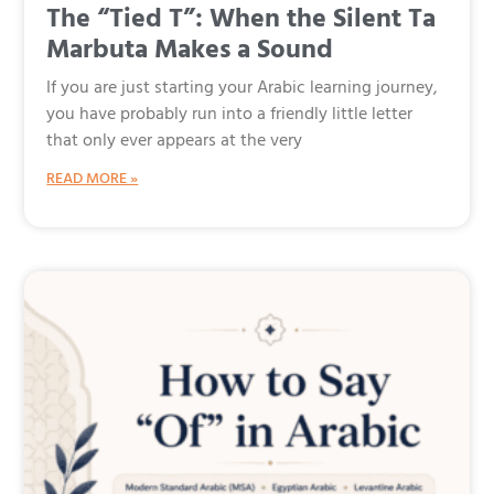
The “Tied T”: When the Silent Ta
Marbuta Makes a Sound
If you are just starting your Arabic learning journey,
you have probably run into a friendly little letter
that only ever appears at the very
READ MORE »