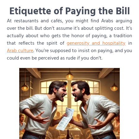
Etiquette of Paying the Bill
At restaurants and cafés, you might find Arabs arguing
over the bill. But don’t assume it’s about splitting cost. It’s
actually about who gets the honor of paying, a tradition
that reflects the spirit of
generosity and hospitality
in
Arab culture
. You’re supposed to insist on paying, and you
could even be perceived as rude if you don’t.