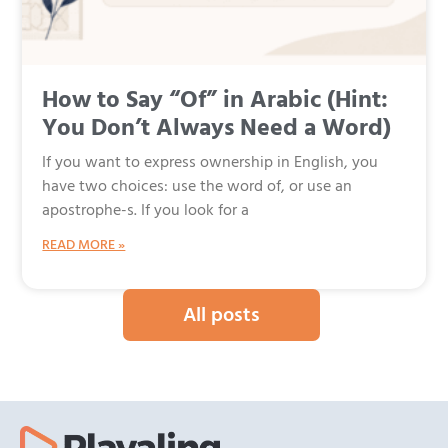
How to Say “Of” in Arabic (Hint:
You Don’t Always Need a Word)
If you want to express ownership in English, you
have two choices: use the word of, or use an
apostrophe-s. If you look for a
READ MORE »
All posts