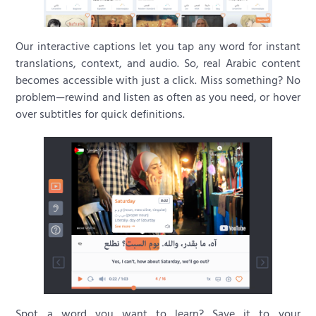
Our interactive captions let you tap any word for instant
translations, context, and audio. So, real Arabic content
becomes accessible with just a click. Miss something? No
problem—rewind and listen as often as you need, or hover
over subtitles for quick definitions.
Spot a word you want to learn? Save it to your