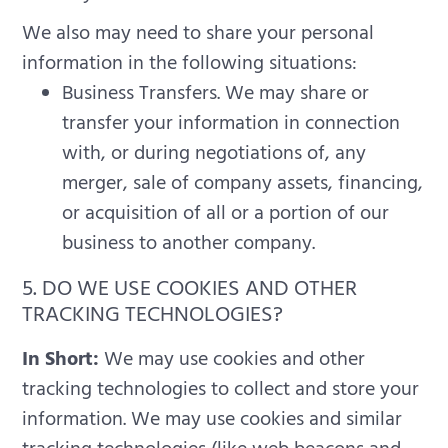
We also may need to share your personal
information in the following situations:
Business Transfers. We may share or
transfer your information in connection
with, or during negotiations of, any
merger, sale of company assets, financing,
or acquisition of all or a portion of our
business to another company.
5. DO WE USE COOKIES AND OTHER
TRACKING TECHNOLOGIES?
In Short:
We may use cookies and other
tracking technologies to collect and store your
information.
We may use cookies and similar