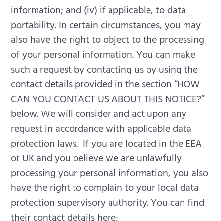
information; and (iv) if applicable, to data
portability. In certain circumstances, you may
also have the right to object to the processing
of your personal information. You can make
such a request by contacting us by using the
contact details provided in the section “HOW
CAN YOU CONTACT US ABOUT THIS NOTICE?”
below.
We will consider and act upon any
request in accordance with applicable data
protection laws.
If you are located in the EEA
or UK and you believe we are unlawfully
processing your personal information, you also
have the right to complain to your local data
protection supervisory authority. You can find
their contact details here: