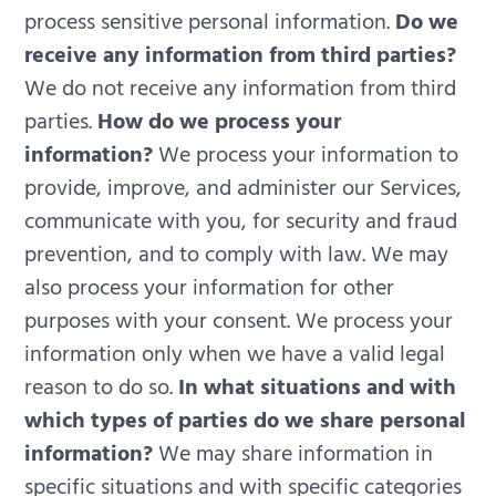
process sensitive personal information.
Do we
receive any information from third parties?
We do not receive any information from third
parties.
How do we process your
information?
We process your information to
provide, improve, and administer our Services,
communicate with you, for security and fraud
prevention, and to comply with law. We may
also process your information for other
purposes with your consent. We process your
information only when we have a valid legal
reason to do so.
In what situations and with
which types of parties do we share personal
information?
We may share information in
specific situations and with specific categories