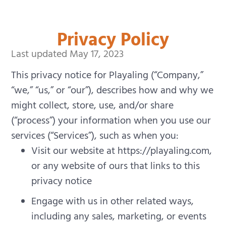
Privacy Policy
Last updated May 17, 2023
This privacy notice for Playaling (“Company,”
“we,” “us,” or “our”), describes how and why we
might collect, store, use, and/or share
(“process”) your information when you use our
services (“Services”), such as when you:
Visit our website at https://playaling.com,
or any website of ours that links to this
privacy notice
Engage with us in other related ways,
including any sales, marketing, or events