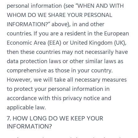
personal information (see “WHEN AND WITH
WHOM DO WE SHARE YOUR PERSONAL
INFORMATION?” above), in and other
countries.
If you are a resident in the European
Economic Area (EEA) or United Kingdom (UK),
then these countries may not necessarily have
data protection laws or other similar laws as
comprehensive as those in your country.
However, we will take all necessary measures
to protect your personal information in
accordance with this privacy notice and
applicable law.
7. HOW LONG DO WE KEEP YOUR
INFORMATION?