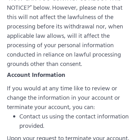
NOTICE?” below.
However, please note that
this will not affect the lawfulness of the
processing before its withdrawal nor, when
applicable law allows, will it affect the
processing of your personal information
conducted in reliance on lawful processing
grounds other than consent.
Account Information
If you would at any time like to review or
change the information in your account or
terminate your account, you can:
Contact us using the contact information
provided.
Upon your request to terminate your account,