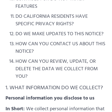
FEATURES
DO CALIFORNIA RESIDENTS HAVE
SPECIFIC PRIVACY RIGHTS?
DO WE MAKE UPDATES TO THIS NOTICE?
HOW CAN YOU CONTACT US ABOUT THIS
NOTICE?
HOW CAN YOU REVIEW, UPDATE, OR
DELETE THE DATA WE COLLECT FROM
YOU?
1. WHAT INFORMATION DO WE COLLECT?
Personal information you disclose to us
In Short:
We collect personal information that