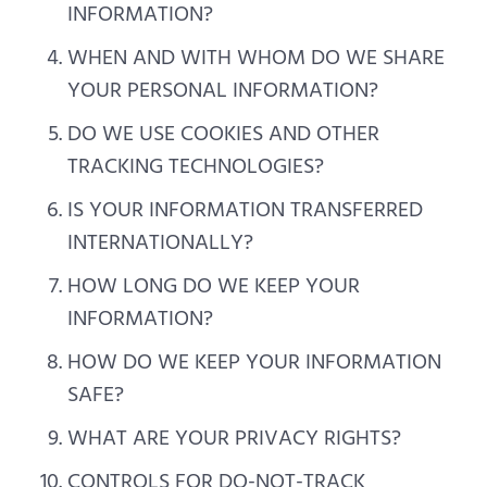
INFORMATION?
WHEN AND WITH WHOM DO WE SHARE
YOUR PERSONAL INFORMATION?
DO WE USE COOKIES AND OTHER
TRACKING TECHNOLOGIES?
IS YOUR INFORMATION TRANSFERRED
INTERNATIONALLY?
HOW LONG DO WE KEEP YOUR
INFORMATION?
HOW DO WE KEEP YOUR INFORMATION
SAFE?
WHAT ARE YOUR PRIVACY RIGHTS?
CONTROLS FOR DO-NOT-TRACK