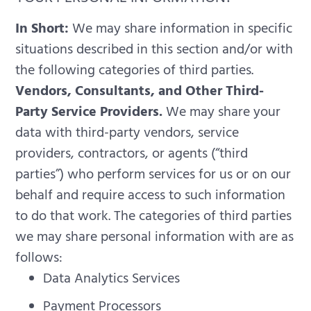
In Short:
We may share information in specific
situations described in this section and/or with
the following categories of third parties.
Vendors, Consultants, and Other Third-
Party Service Providers.
We may share your
data with third-party vendors, service
providers, contractors, or agents (“third
parties”) who perform services for us or on our
behalf and require access to such information
to do that work. The categories of third parties
we may share personal information with are as
follows:
Data Analytics Services
Payment Processors