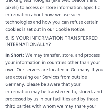
tracking technologies (like web beacons and
pixels) to access or store information. Specific
information about how we use such
technologies and how you can refuse certain
cookies is set out in our Cookie Notice.
6. IS YOUR INFORMATION TRANSFERRED
INTERNATIONALLY?
In Short:
We may transfer, store, and process
your information in countries other than your
own.
Our servers are located in Germany. If you
are accessing our Services from outside
Germany, please be aware that your
information may be transferred to, stored, and
processed by us in our facilities and by those
third parties with whom we may share your