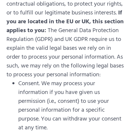
contractual obligations, to protect your rights,
or to fulfill our legitimate business interests.
If
you are located in the EU or UK, this section
applies to you:
The General Data Protection
Regulation (GDPR) and UK GDPR require us to
explain the valid legal bases we rely on in
order to process your personal information. As
such, we may rely on the following legal bases
to process your personal information:
Consent. We may process your
information if you have given us
permission (i.e., consent) to use your
personal information for a specific
purpose. You can withdraw your consent
at any time.