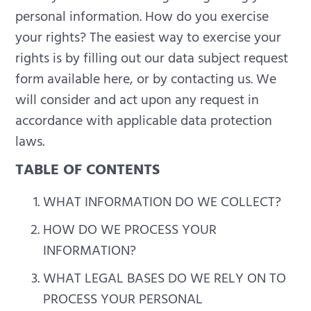
personal information.
How do you exercise
your rights? The easiest way to exercise your
rights is by filling out our data subject request
form available here, or by contacting us. We
will consider and act upon any request in
accordance with applicable data protection
laws.
TABLE OF CONTENTS
WHAT INFORMATION DO WE COLLECT?
HOW DO WE PROCESS YOUR
INFORMATION?
WHAT LEGAL BASES DO WE RELY ON TO
PROCESS YOUR PERSONAL