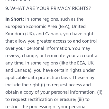
9. WHAT ARE YOUR PRIVACY RIGHTS?
In Short:
In some regions, such as the
European Economic Area (EEA), United
Kingdom (UK), and Canada, you have rights
that allow you greater access to and control
over your personal information. You may
review, change, or terminate your account at
any time.
In some regions (like the EEA, UK,
and Canada), you have certain rights under
applicable data protection laws. These may
include the right (i) to request access and
obtain a copy of your personal information, (ii)
to request rectification or erasure; (iii) to
restrict the processing of your personal