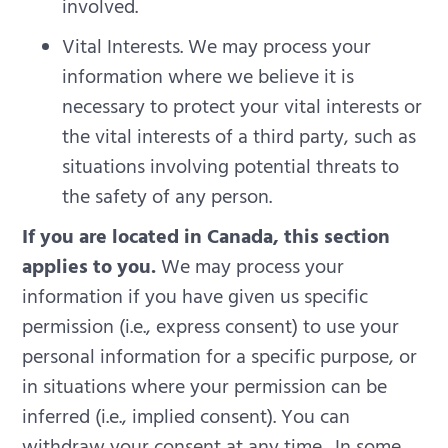
involved.
Vital Interests. We may process your
information where we believe it is
necessary to protect your vital interests or
the vital interests of a third party, such as
situations involving potential threats to
the safety of any person.
If you are located in Canada, this section
applies to you.
We may process your
information if you have given us specific
permission (i.e., express consent) to use your
personal information for a specific purpose, or
in situations where your permission can be
inferred (i.e., implied consent). You can
withdraw your consent at any time.
In some