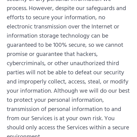
process. However, despite our safeguards and
efforts to secure your information, no
electronic transmission over the Internet or
information storage technology can be
guaranteed to be 100% secure, so we cannot
promise or guarantee that hackers,
cybercriminals, or other unauthorized third
parties will not be able to defeat our security
and improperly collect, access, steal, or modify
your information. Although we will do our best
to protect your personal information,
transmission of personal information to and
from our Services is at your own risk. You
should only access the Services within a secure
environment.