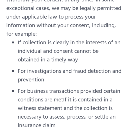
exceptional cases, we may be legally permitted
under applicable law to process your
information without your consent, including,
for example:
If collection is clearly in the interests of an
individual and consent cannot be
obtained in a timely way
For investigations and fraud detection and
prevention
For business transactions provided certain
conditions are metIf it is contained in a
witness statement and the collection is
necessary to assess, process, or settle an
insurance claim