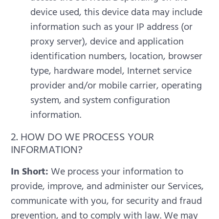
device used, this device data may include
information such as your IP address (or
proxy server), device and application
identification numbers, location, browser
type, hardware model, Internet service
provider and/or mobile carrier, operating
system, and system configuration
information.
2. HOW DO WE PROCESS YOUR
INFORMATION?
In Short:
We process your information to
provide, improve, and administer our Services,
communicate with you, for security and fraud
prevention, and to comply with law. We may