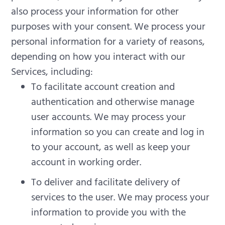
also process your information for other
purposes with your consent.
We process your
personal information for a variety of reasons,
depending on how you interact with our
Services, including:
To facilitate account creation and
authentication and otherwise manage
user accounts. We may process your
information so you can create and log in
to your account, as well as keep your
account in working order.
To deliver and facilitate delivery of
services to the user. We may process your
information to provide you with the