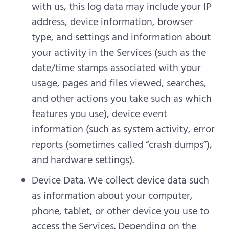
with us, this log data may include your IP
address, device information, browser
type, and settings and information about
your activity in the Services (such as the
date/time stamps associated with your
usage, pages and files viewed, searches,
and other actions you take such as which
features you use), device event
information (such as system activity, error
reports (sometimes called “crash dumps”),
and hardware settings).
Device Data. We collect device data such
as information about your computer,
phone, tablet, or other device you use to
access the Services. Depending on the