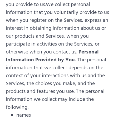
you provide to us.We collect personal
information that you voluntarily provide to us
when you register on the Services, express an
interest in obtaining information about us or
our products and Services, when you
participate in activities on the Services, or
otherwise when you contact us.
Personal
Information Provided by You.
The personal
information that we collect depends on the
context of your interactions with us and the
Services, the choices you make, and the
products and features you use. The personal
information we collect may include the
following:
names