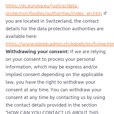
https://ec.europa.eu/justice/data-
protection/bodies/authorities/index_en.htm
.
If
you are located in Switzerland, the contact
details for the data protection authorities are
available here:
https://www.edoeb.admin.ch/edoeb/en/home.ht
Withdrawing your consent:
If we are relying
on your consent to process your personal
information, which may be express and/or
implied consent depending on the applicable
law, you have the right to withdraw your
consent at any time. You can withdraw your
consent at any time by contacting us by using
the contact details provided in the section
“HOW CAN YOU CONTACT US ABOUT THIS