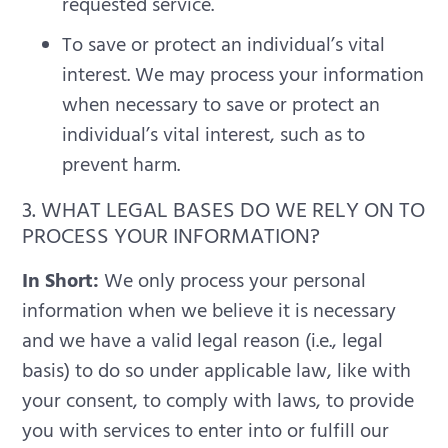
requested service.
To save or protect an individual’s vital
interest. We may process your information
when necessary to save or protect an
individual’s vital interest, such as to
prevent harm.
3. WHAT LEGAL BASES DO WE RELY ON TO
PROCESS YOUR INFORMATION?
In Short:
We only process your personal
information when we believe it is necessary
and we have a valid legal reason (i.e., legal
basis) to do so under applicable law, like with
your consent, to comply with laws, to provide
you with services to enter into or fulfill our