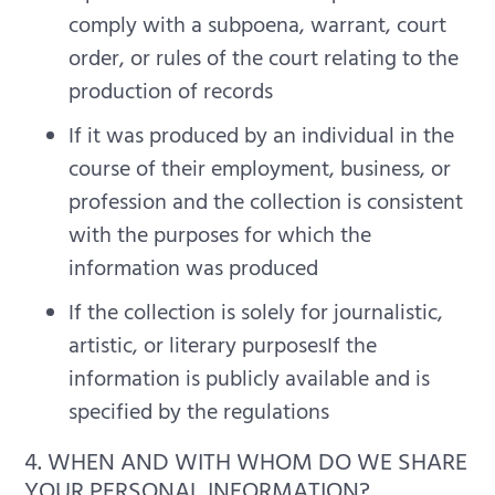
comply with a subpoena, warrant, court
order, or rules of the court relating to the
production of records
If it was produced by an individual in the
course of their employment, business, or
profession and the collection is consistent
with the purposes for which the
information was produced
If the collection is solely for journalistic,
artistic, or literary purposesIf the
information is publicly available and is
specified by the regulations
4. WHEN AND WITH WHOM DO WE SHARE
YOUR PERSONAL INFORMATION?