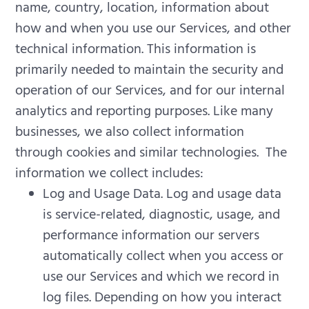
name, country, location, information about
how and when you use our Services, and other
technical information. This information is
primarily needed to maintain the security and
operation of our Services, and for our internal
analytics and reporting purposes.
Like many
businesses, we also collect information
through cookies and similar technologies.
The
information we collect includes:
Log and Usage Data. Log and usage data
is service-related, diagnostic, usage, and
performance information our servers
automatically collect when you access or
use our Services and which we record in
log files. Depending on how you interact