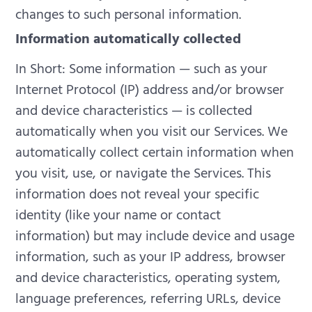
changes to such personal information.
Information automatically collected
In Short: Some information — such as your
Internet Protocol (IP) address and/or browser
and device characteristics — is collected
automatically when you visit our Services.
We
automatically collect certain information when
you visit, use, or navigate the Services. This
information does not reveal your specific
identity (like your name or contact
information) but may include device and usage
information, such as your IP address, browser
and device characteristics, operating system,
language preferences, referring URLs, device