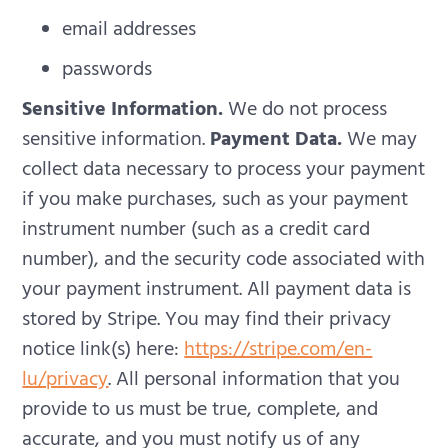
email addresses
passwords
Sensitive Information.
We do not process
sensitive information.
Payment Data.
We may
collect data necessary to process your payment
if you make purchases, such as your payment
instrument number (such as a credit card
number), and the security code associated with
your payment instrument. All payment data is
stored by Stripe. You may find their privacy
notice link(s) here:
https://stripe.com/en-
lu/privacy
.
All personal information that you
provide to us must be true, complete, and
accurate, and you must notify us of any