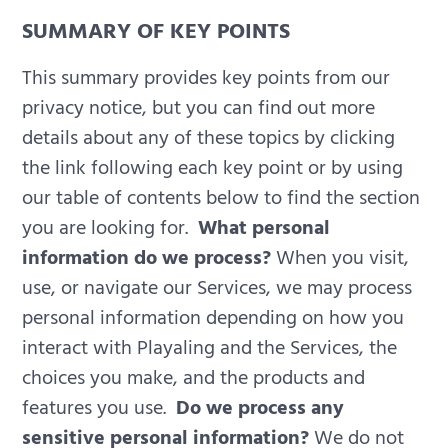
SUMMARY OF KEY POINTS
This summary provides key points from our
privacy notice, but you can find out more
details about any of these topics by clicking
the link following each key point or by using
our table of contents below to find the section
you are looking for.
What personal
information do we process?
When you visit,
use, or navigate our Services, we may process
personal information depending on how you
interact with Playaling and the Services, the
choices you make, and the products and
features you use.
Do we process any
sensitive personal information?
We do not