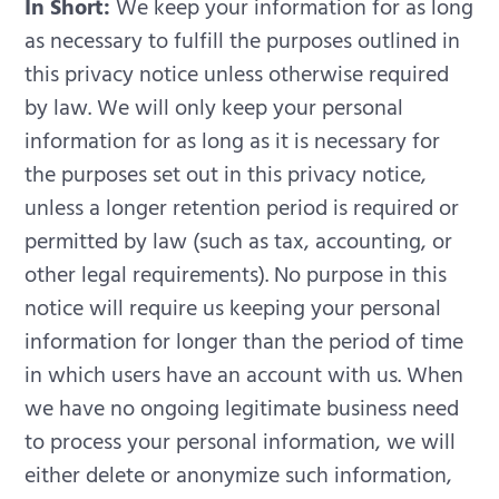
In Short:
We keep your information for as long
as necessary to fulfill the purposes outlined in
this privacy notice unless otherwise required
by law.
We will only keep your personal
information for as long as it is necessary for
the purposes set out in this privacy notice,
unless a longer retention period is required or
permitted by law (such as tax, accounting, or
other legal requirements). No purpose in this
notice will require us keeping your personal
information for longer than the period of time
in which users have an account with us.
When
we have no ongoing legitimate business need
to process your personal information, we will
either delete or anonymize such information,