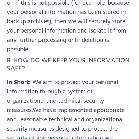
or, if this is not possible (for example, because
your personal information has been stored in
backup archives), then we will securely store
your personal information and isolate it from
any further processing until deletion is
possible.
8. HOW DO WE KEEP YOUR INFORMATION
SAFE?
In Short:
We aim to protect your personal
information through a system of
organizational and technical security
measures.We have implemented appropriate
and reasonable technical and organizational
security measures designed to protect the
security of any personal information we