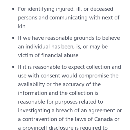
For identifying injured, ill, or deceased
persons and communicating with next of
kin
If we have reasonable grounds to believe
an individual has been, is, or may be
victim of financial abuse
If it is reasonable to expect collection and
use with consent would compromise the
availability or the accuracy of the
information and the collection is
reasonable for purposes related to
investigating a breach of an agreement or
a contravention of the laws of Canada or
a provinceIf disclosure is required to