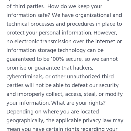
of third parties.
How do we keep your
information safe? We have organizational and
technical processes and procedures in place to
protect your personal information. However,
no electronic transmission over the internet or
information storage technology can be
guaranteed to be 100% secure, so we cannot
promise or guarantee that hackers,
cybercriminals, or other unauthorized third
parties will not be able to defeat our security
and improperly collect, access, steal, or modify
your information.
What are your rights?
Depending on where you are located
geographically, the applicable privacy law may
mean you have certain rights regarding your