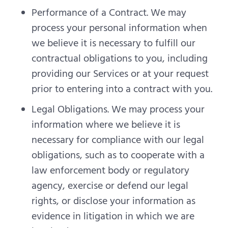
Performance of a Contract. We may
process your personal information when
we believe it is necessary to fulfill our
contractual obligations to you, including
providing our Services or at your request
prior to entering into a contract with you.
Legal Obligations. We may process your
information where we believe it is
necessary for compliance with our legal
obligations, such as to cooperate with a
law enforcement body or regulatory
agency, exercise or defend our legal
rights, or disclose your information as
evidence in litigation in which we are