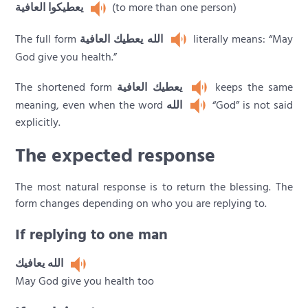
يعطيكوا العافية
(to more than one person)
The full form
الله يعطيك العافية
literally means: “May
God give you health.”
The shortened form
يعطيك العافية
keeps the same
meaning, even when the word
الله
“God” is not said
explicitly.
The expected response
The most natural response is to return the blessing. The
form changes depending on who you are replying to.
If replying to one man
الله يعافيك
May God give you health too