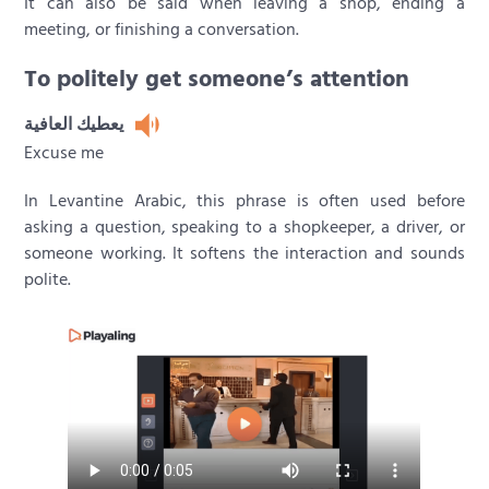
It can also be said when leaving a shop, ending a
meeting, or finishing a conversation.
To politely get someone’s attention
يعطيك العافية
Excuse me
In Levantine Arabic, this phrase is often used before
asking a question, speaking to a shopkeeper, a driver, or
someone working. It softens the interaction and sounds
polite.