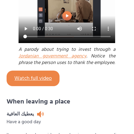
A parody about trying to invest through a
Jordanian government agency
. Notice the
phrase the person uses to thank the employee.
Watch full video
When leaving a place
يعطيك العافية
Have a good day