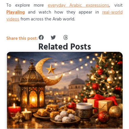
To explore more
everyday Arabic expressions
, visit
Playaling
and watch how they appear in
real-world
videos
from across the Arab world.
Share this post:
Related Posts