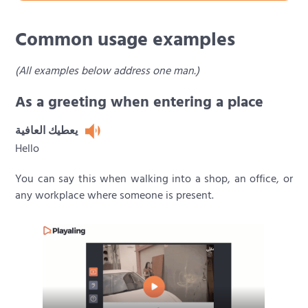
Common usage examples
(All examples below address one man.)
As a greeting when entering a place
يعطيك العافية
Hello
You can say this when walking into a shop, an office, or
any workplace where someone is present.