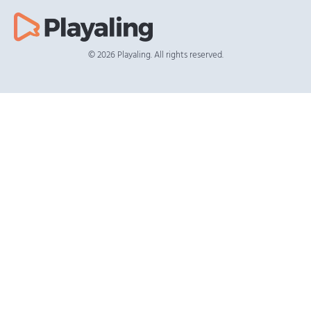
© 2026 Playaling. All rights reserved.