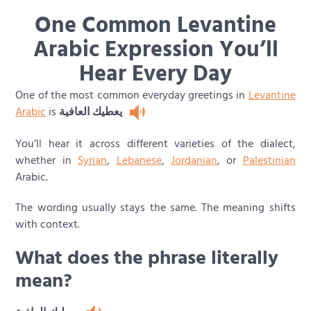
One Common Levantine
Arabic Expression You’ll
Hear Every Day
One of the most common everyday greetings in
Levantine
Arabic
is
يعطيك العافية
You’ll hear it across different varieties of the dialect,
whether in
Syrian
,
Lebanese
,
Jordanian
, or
Palestinian
Arabic.
The wording usually stays the same. The meaning shifts
with context.
What does the phrase literally
mean?