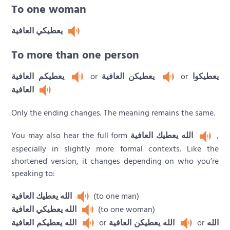
To one woman
يعطيكي العافية
To more than one person
يعطيكم العافية
or
يعطيكن العافية
or
يعطيكوا
العافية
Only the ending changes. The meaning remains the same.
You may also hear the full form
الله يعطيك العافية
,
especially in slightly more formal contexts. Like the
shortened version, it changes depending on who you’re
speaking to:
الله يعطيك العافية
(to one man)
الله يعطيكي العافية
(to one woman)
الله يعطيكم العافية
or
الله يعطيكن العافية
or
الله