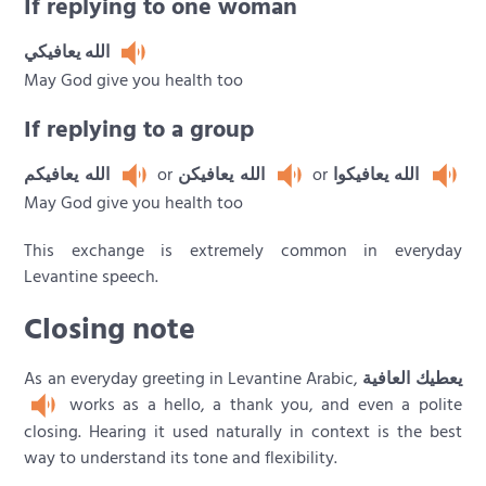
If replying to one woman
الله يعافيكي
May God give you health too
If replying to a group
الله يعافيكم
or
الله يعافيكن
or
الله يعافيكوا
May God give you health too
This exchange is extremely common in everyday
Levantine speech.
Closing note
As an everyday greeting in Levantine Arabic,
يعطيك العافية
works as a hello, a thank you, and even a polite
closing. Hearing it used naturally in context is the best
way to understand its tone and flexibility.