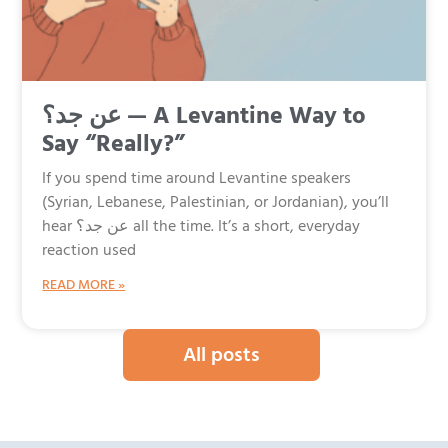
عن جد؟ — A Levantine Way to
Say “Really?”
If you spend time around Levantine speakers
(Syrian, Lebanese, Palestinian, or Jordanian), you’ll
hear عن جد؟ all the time. It’s a short, everyday
reaction used
READ MORE »
All posts