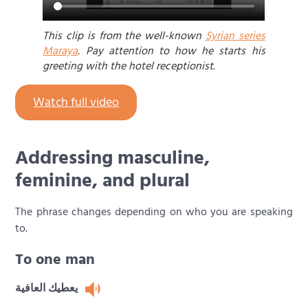
This clip is from the well-known
Syrian series
Maraya
. Pay attention to how he starts his
greeting with the hotel receptionist.
Watch full video
Addressing masculine,
feminine, and plural
The phrase changes depending on who you are speaking
to.
To one man
يعطيك العافية