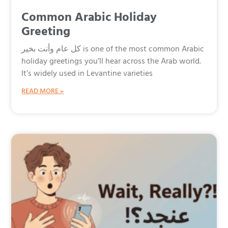
Common Arabic Holiday
Greeting
كل عام وأنت بخير is one of the most common Arabic
holiday greetings you’ll hear across the Arab world.
It’s widely used in Levantine varieties
READ MORE »