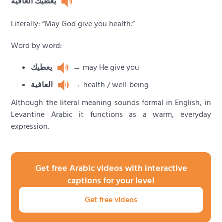
يعطيك العافية
Literally: “May God give you health.”
Word by word:
يعطيك
→ may He give you
العافية
→ health / well-being
Although the literal meaning sounds formal in English, in
Levantine Arabic it functions as a warm, everyday
expression.
Get free Arabic videos with interactive
captions for your level
Get free videos