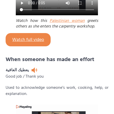
Watch how this
Palestinian woman
greets
others as she enters the carpentry workshop.
Watch full video
When someone has made an effort
يعطيك العافية
Good job / Thank you
Used to acknowledge someone’s work, cooking, help, or
explanation.