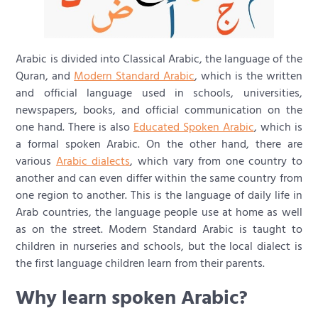
Arabic is divided into Classical Arabic, the language of the
Quran, and
Modern Standard Arabic
, which is the written
and official language used in schools, universities,
newspapers, books, and official communication on the
one hand. There is also
Educated Spoken Arabic
, which is
a formal spoken Arabic. On the other hand, there are
various
Arabic dialects
, which vary from one country to
another and can even differ within the same country from
one region to another. This is the language of daily life in
Arab countries, the language people use at home as well
as on the street. Modern Standard Arabic is taught to
children in nurseries and schools, but the local dialect is
the first language children learn from their parents.
Why learn spoken Arabic?