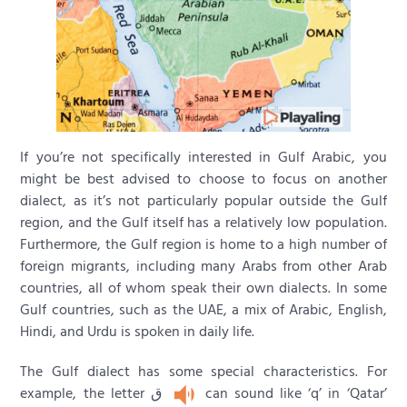
If you’re not specifically interested in Gulf Arabic, you
might be best advised to choose to focus on another
dialect, as it’s not particularly popular outside the Gulf
region, and the Gulf itself has a relatively low population.
Furthermore, the Gulf region is home to a high number of
foreign migrants, including many Arabs from other Arab
countries, all of whom speak their own dialects. In some
Gulf countries, such as the UAE, a mix of Arabic, English,
Hindi, and Urdu is spoken in daily life.
The Gulf dialect has some special characteristics. For
example, the letter ق
can sound like ‘q’ in ‘Qatar’