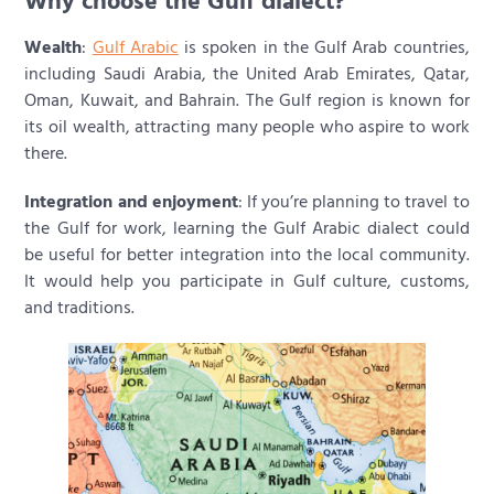
Why choose the Gulf dialect?
Wealth
:
Gulf Arabic
is spoken in the Gulf Arab countries,
including Saudi Arabia, the United Arab Emirates, Qatar,
Oman, Kuwait, and Bahrain. The Gulf region is known for
its oil wealth, attracting many people who aspire to work
there.
Integration and enjoyment
: If you’re planning to travel to
the Gulf for work, learning the Gulf Arabic dialect could
be useful for better integration into the local community.
It would help you participate in Gulf culture, customs,
and traditions.