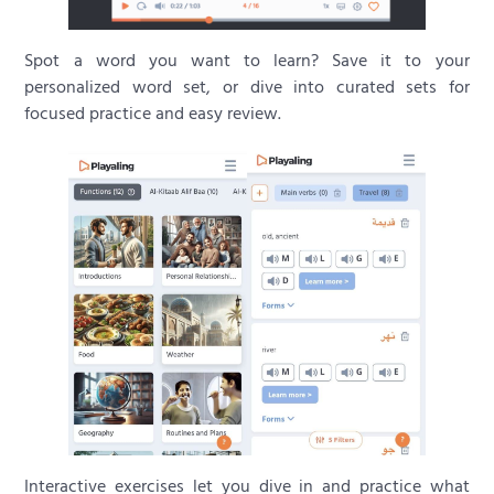
Spot a word you want to learn? Save it to your
personalized word set, or dive into curated sets for
focused practice and easy review.
Interactive exercises let you dive in and practice what