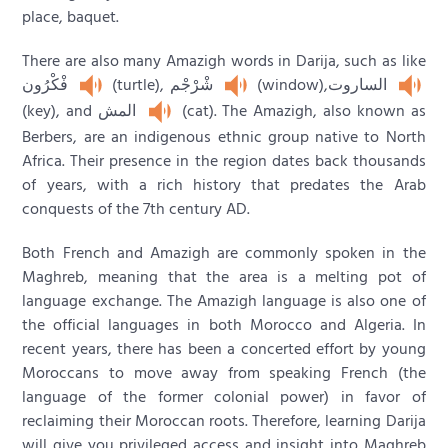
place, baquet.
There are also many Amazigh words in Darija, such as like
فْكْرُون
(turtle), شْرْجْم
(window),الساروت
(key), and المش
(cat). The Amazigh, also known as
Berbers, are an indigenous ethnic group native to North
Africa. Their presence in the region dates back thousands
of years, with a rich history that predates the Arab
conquests of the 7th century AD.
Both French and Amazigh are commonly spoken in the
Maghreb, meaning that the area is a melting pot of
language exchange. The Amazigh language is also one of
the official languages in both Morocco and Algeria. In
recent years, there has been a concerted effort by young
Moroccans to move away from speaking French (the
language of the former colonial power) in favor of
reclaiming their Moroccan roots. Therefore, learning Darija
will give you privileged access and insight into Maghreb