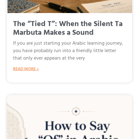
The “Tied T”: When the Silent Ta
Marbuta Makes a Sound
If you are just starting your Arabic learning journey,
you have probably run into a friendly little letter
that only ever appears at the very
READ MORE »