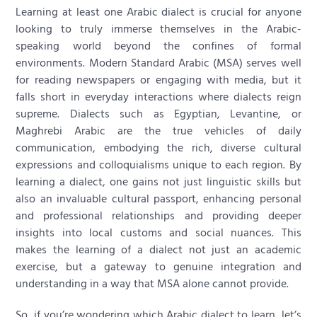
Learning at least one Arabic dialect is crucial for anyone
looking to truly immerse themselves in the Arabic-
speaking world beyond the confines of formal
environments. Modern Standard Arabic (MSA) serves well
for reading newspapers or engaging with media, but it
falls short in everyday interactions where dialects reign
supreme. Dialects such as Egyptian, Levantine, or
Maghrebi Arabic are the true vehicles of daily
communication, embodying the rich, diverse cultural
expressions and colloquialisms unique to each region. By
learning a dialect, one gains not just linguistic skills but
also an invaluable cultural passport, enhancing personal
and professional relationships and providing deeper
insights into local customs and social nuances. This
makes the learning of a dialect not just an academic
exercise, but a gateway to genuine integration and
understanding in a way that MSA alone cannot provide.
So, if you’re wondering which Arabic dialect to learn, let’s