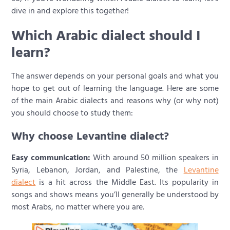
dive in and explore this together!
Which Arabic dialect should I
learn?
The answer depends on your personal goals and what you
hope to get out of learning the language. Here are some
of the main Arabic dialects and reasons why (or why not)
you should choose to study them:
Why choose Levantine dialect?
Easy communication:
With around 50 million speakers in
Syria, Lebanon, Jordan, and Palestine, the
Levantine
dialect
is a hit across the Middle East. Its popularity in
songs and shows means you’ll generally be understood by
most Arabs, no matter where you are.