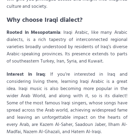
culture and society.
Why choose Iraqi dialect?
Rooted in Mesopotamia
: Iraqi Arabic, like many Arabic
dialects, is a rich tapestry of interconnected regional
varieties broadly understood by residents of Iraq’s diverse
Arabic-speaking provinces. Its presence extends to parts
of southeastern Turkey, Iran, Syria, and Kuwait.
Interest in Iraq
: If you’re interested in Iraq and
considering living there, learning Iraqi Arabic is a great
idea. Iraqi music is also becoming more popular in the
wider Arab World, and along with it, so is its dialect!
Some of the most famous Iraqi singers, whose songs have
spread across the Arab world, achieving widespread fame
and leaving an unforgettable impact on the hearts of
every Arab, are Kazem Al-Saher, Saadoun Jaber, Ilham Al-
Madfai, Nazem Al-Ghazali, and Hatem Al-Iraqi.