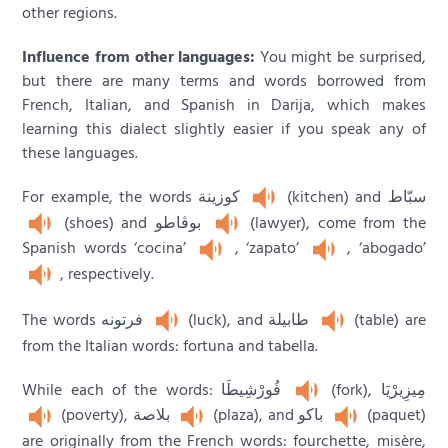
other regions.
Influence from other languages:
You might be surprised,
but there are many terms and words borrowed from
French, Italian, and Spanish in Darija, which makes
learning this dialect slightly easier if you speak any of
these languages.
For example, the words كوزينة
(kitchen) and سبّاط
(shoes) and بوڨاطو
(lawyer), come from the
Spanish words ‘cocina’
, ‘zapato’
, ‘abogado’
, respectively.
The words فرتونه
(luck), and طابيلة
(table) are
from the Italian words: fortuna and tabella.
While each of the words: فُورْشِيطَا
(fork), مِيزِيرْيَا
(poverty), بلاصة
(plaza), and باكو
(paquet)
are originally from the French words: fourchette, misère,