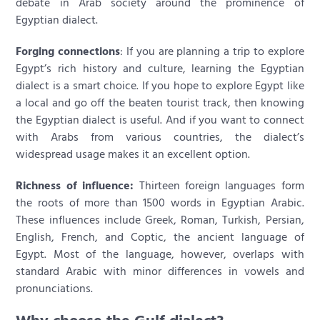
debate in Arab society around the prominence of
Egyptian dialect.
Forging connections
: If you are planning a trip to explore
Egypt’s rich history and culture, learning the Egyptian
dialect is a smart choice. If you hope to explore Egypt like
a local and go off the beaten tourist track, then knowing
the Egyptian dialect is useful. And if you want to connect
with Arabs from various countries, the dialect’s
widespread usage makes it an excellent option.
Richness of influence:
Thirteen foreign languages form
the roots of more than 1500 words in Egyptian Arabic.
These influences include Greek, Roman, Turkish, Persian,
English, French, and Coptic, the ancient language of
Egypt. Most of the language, however, overlaps with
standard Arabic with minor differences in vowels and
pronunciations.