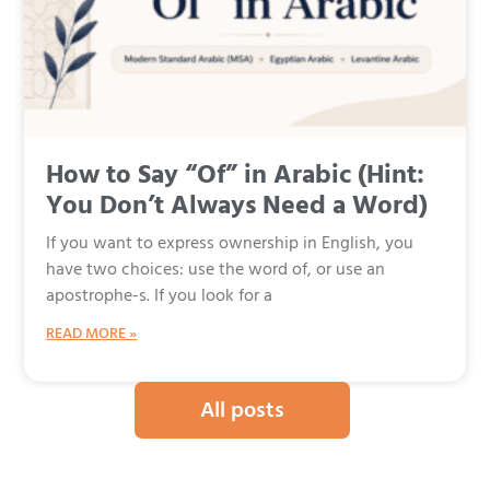
How to Say “Of” in Arabic (Hint:
You Don’t Always Need a Word)
If you want to express ownership in English, you
have two choices: use the word of, or use an
apostrophe-s. If you look for a
READ MORE »
All posts