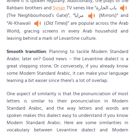
where it is spoken regularly. Additionally, the plays of the
Rahbani brothers and
Syrian
TV series like “باب الحارة
(The Neighbourhood’s Gate)”, “مرايا
(Mirrors)” and
“Al-Khawali
(
Old Times
)” are popular across the Arab
World, gracing screens in every Arab household and
leaving behind a mark of Levantine culture.
Smooth transition
: Planning to tackle Modern Standard
Arabic later on? Good news – the Levantine dialect is a
great stepping stone. Or conversely, if you already know
some Modern Standard Arabic, it can make your language
learning a bit easier since there’s a lot of overlap.
One aspect of similarity is that the pronunciation of most
letters is similar to their pronunciation in Modern
Standard Arabic, and the way letters and words are
spoken makes this dialect easy to understand if you know
Modern Standard Arabic. Here are some similarities in
vocabulary between Levantine dialect and Modern