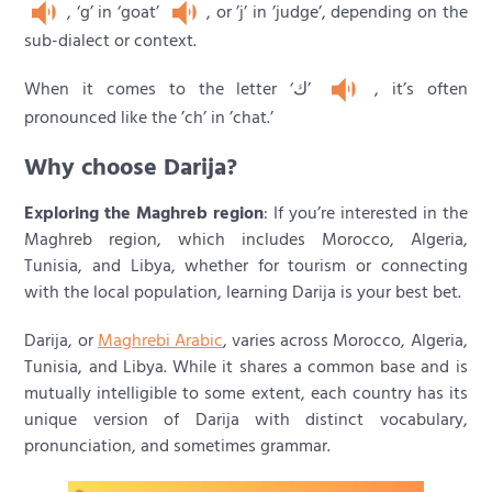
, ‘g’ in ‘goat’
, or ’j’ in ’judge’, depending on the
sub-dialect or context.
When it comes to the letter ‘ك’
, it’s often
pronounced like the ’ch’ in ’chat.’
Why choose Darija?
Exploring the Maghreb region
: If you’re interested in the
Maghreb region, which includes Morocco, Algeria,
Tunisia, and Libya, whether for tourism or connecting
with the local population, learning Darija is your best bet.
Darija, or
Maghrebi Arabic
, varies across Morocco, Algeria,
Tunisia, and Libya. While it shares a common base and is
mutually intelligible to some extent, each country has its
unique version of Darija with distinct vocabulary,
pronunciation, and sometimes grammar.