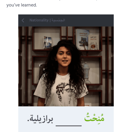
you’ve learned.