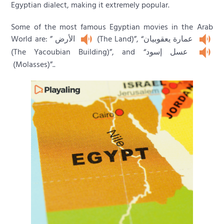
Egyptian dialect, making it extremely popular.
Some of the most famous Egyptian movies in the Arab
World are: ” الأرض
(The Land)”, “عمارة يعقوبيان
(The Yacoubian Building)”, and “عسل إسود
(Molasses)”..