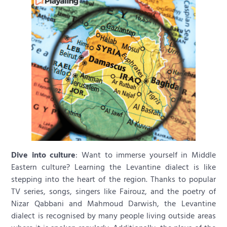
Dive into culture
: Want to immerse yourself in Middle
Eastern culture? Learning the Levantine dialect is like
stepping into the heart of the region. Thanks to popular
TV series, songs, singers like Fairouz, and the poetry of
Nizar Qabbani and Mahmoud Darwish, the Levantine
dialect is recognised by many people living outside areas