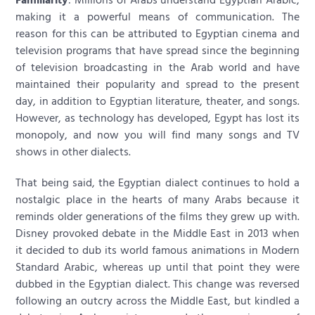
making it a powerful means of communication. The
reason for this can be attributed to Egyptian cinema and
television programs that have spread since the beginning
of television broadcasting in the Arab world and have
maintained their popularity and spread to the present
day, in addition to Egyptian literature, theater, and songs.
However, as technology has developed, Egypt has lost its
monopoly, and now you will find many songs and TV
shows in other dialects.
That being said, the Egyptian dialect continues to hold a
nostalgic place in the hearts of many Arabs because it
reminds older generations of the films they grew up with.
Disney provoked debate in the Middle East in 2013 when
it decided to dub its world famous animations in Modern
Standard Arabic, whereas up until that point they were
dubbed in the Egyptian dialect. This change was reversed
following an outcry across the Middle East, but kindled a