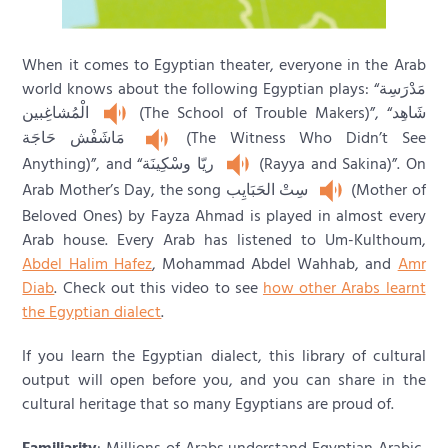
When it comes to Egyptian theater, everyone in the Arab
world knows about the following Egyptian plays: “مَدْرَسِة
الْمُشاغِبين
(The School of Trouble Makers)”, “شَاهِد
مَاشَفْش حَاجَة
(The Witness Who Didn’t See
Anything)”, and “ريّا وسْكِينَة
(Rayya and Sakina)”. On
Arab Mother’s Day, the song سِتْ الحَبَايِب
(Mother of
Beloved Ones) by Fayza Ahmad is played in almost every
Arab house. Every Arab has listened to Um-Kulthoum,
Abdel Halim Hafez
, Mohammad Abdel Wahhab, and
Amr
Diab
. Check out this video to see
how other Arabs learnt
the Egyptian dialect
.
If you learn the Egyptian dialect, this library of cultural
output will open before you, and you can share in the
cultural heritage that so many Egyptians are proud of.
Familiarity
: Millions of Arabs understand Egyptian Arabic,