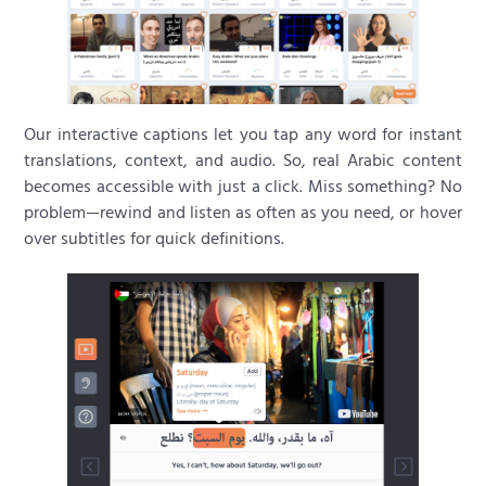
Our interactive captions let you tap any word for instant
translations, context, and audio. So, real Arabic content
becomes accessible with just a click. Miss something? No
problem—rewind and listen as often as you need, or hover
over subtitles for quick definitions.