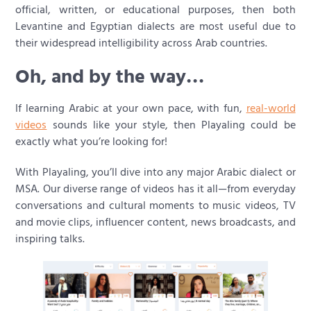
official, written, or educational purposes, then both
Levantine and Egyptian dialects are most useful due to
their widespread intelligibility across Arab countries.
Oh, and by the way…
If learning Arabic at your own pace, with fun,
real-world
videos
sounds like your style, then Playaling could be
exactly what you’re looking for!
With Playaling, you’ll dive into any major Arabic dialect or
MSA. Our diverse range of videos has it all—from everyday
conversations and cultural moments to music videos, TV
and movie clips, influencer content, news broadcasts, and
inspiring talks.