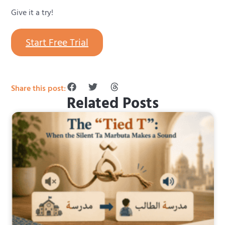
Give it a try!
Start Free Trial
Share this post:
Related Posts