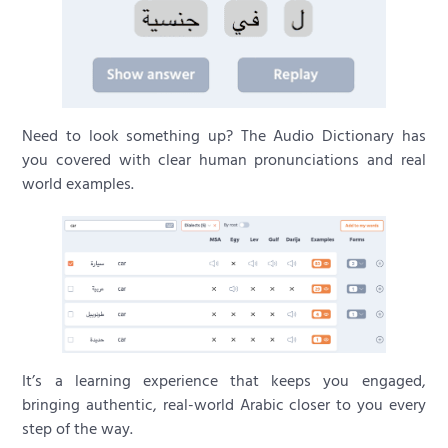
Need to look something up? The Audio Dictionary has
you covered with clear human pronunciations and real
world examples.
It’s a learning experience that keeps you engaged,
bringing authentic, real-world Arabic closer to you every
step of the way.