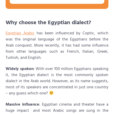
Why choose the Egyptian dialect?
Egyptian Arabic
has been influenced by Coptic, which
was the original language of the Egyptians before the
Arab conquest. More recently, it has had some influence
from other languages such as French, Italian, Greek,
Turkish, and English.
Widely spoken
: With over 100 million Egyptians speaking
it, the Egyptian dialect is the most commonly spoken
dialect in the Arab world. However, as its name suggests,
most of its speakers are concentrated in just one country
– any guess which one?
Massive influence
: Egyptian cinema and theater have a
huge impact and most Arabic songs are sung in the