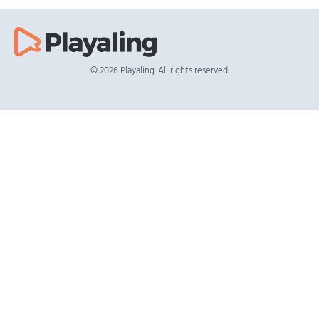
© 2026 Playaling. All rights reserved.