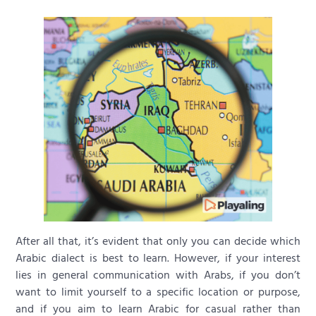
After all that, it’s evident that only you can decide which
Arabic dialect is best to learn. However, if your interest
lies in general communication with Arabs, if you don’t
want to limit yourself to a specific location or purpose,
and if you aim to learn Arabic for casual rather than