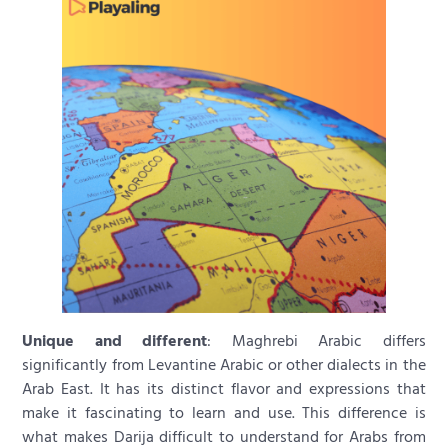
Unique and different
: Maghrebi Arabic differs
significantly from Levantine Arabic or other dialects in the
Arab East. It has its distinct flavor and expressions that
make it fascinating to learn and use. This difference is
what makes Darija difficult to understand for Arabs from