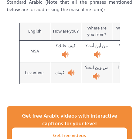
Standard Arabic (Note that all the phrases mentioned
below are for addressing the masculine form):
Where are
What is you
English
How are you?
you from?
name?
كيف حالك؟
من أين أنت؟
ما اسمك؟
MSA
من وين انت؟
شو اسمك؟
كيفك
Levantine
Get free Arabic videos with interactive
captions for your level
Get free videos