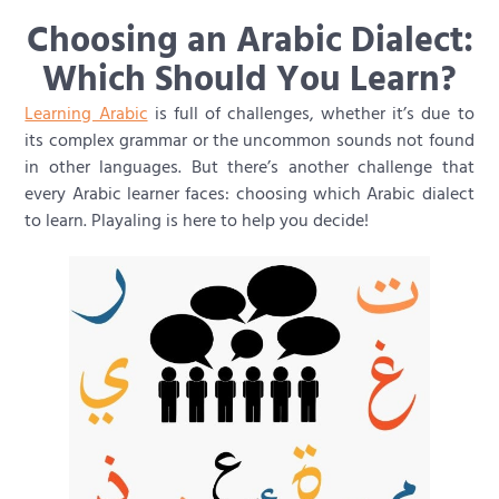
Choosing an Arabic Dialect:
Which Should You Learn?
Learning Arabic
is full of challenges, whether it’s due to
its complex grammar or the uncommon sounds not found
in other languages. But there’s another challenge that
every Arabic learner faces: choosing which Arabic dialect
to learn. Playaling is here to help you decide!