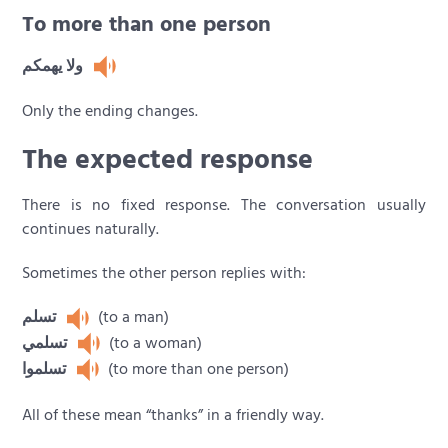
To more than one person
ولا يهمكم
Only the ending changes.
The expected response
There is no fixed response. The conversation usually
continues naturally.
Sometimes the other person replies with:
تسلم
(to a man)
تسلمي
(to a woman)
تسلموا
(to more than one person)
All of these mean “thanks” in a friendly way.