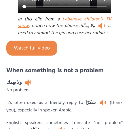
In this clip from a
Lebanese children’s TV
show
, notice how the phrase ولا يهمِّك
is
used to comfort the girl and ease her sadness.
Watch full video
When something is not a problem
ولا يهمك
No problem
It’s often used as a friendly reply to
شكرًا
(thank
you), especially in spoken Arabic.
English speakers sometimes translate “no problem”