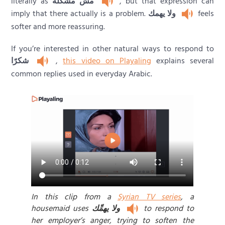
literally as
مش مشكلة
, but that expression can
imply that there actually is a problem.
ولا يهمك
feels
softer and more reassuring.
If you’re interested in other natural ways to respond to
شكرًا
,
this video on Playaling
explains several
common replies used in everyday Arabic.
In this clip from a
Syrian TV series
, a
housemaid uses
ولا يهمِّك
to respond to
her employer’s anger, trying to soften the