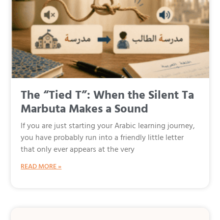
The “Tied T”: When the Silent Ta
Marbuta Makes a Sound
If you are just starting your Arabic learning journey,
you have probably run into a friendly little letter
that only ever appears at the very
READ MORE »