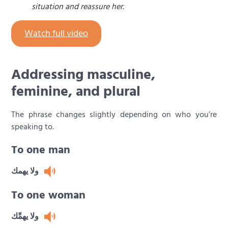
situation and reassure her.
Watch full video
Addressing masculine,
feminine, and plural
The phrase changes slightly depending on who you’re
speaking to.
To one man
ولا يهمك
To one woman
ولا يهمِّك