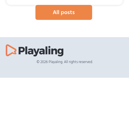
All posts
© 2026 Playaling. All rights reserved.