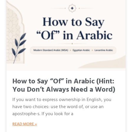
How to Say “Of” in Arabic (Hint:
You Don’t Always Need a Word)
If you want to express ownership in English, you
have two choices: use the word of, or use an
apostrophe-s. If you look for a
READ MORE »