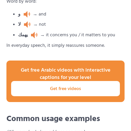
Word by word:
و
→ and
لا
→ not
يهمك
→ it concerns you / it matters to you
In everyday speech, it simply reassures someone.
Get free Arabic videos with interactive
captions for your level
Get free videos
Common usage examples