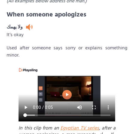
(All examples below address one man.)
When someone apologizes
ولا يهمك
It’s okay
Used after someone says sorry or explains something
minor.
In this clip from an
Egyptian TV series
, after a