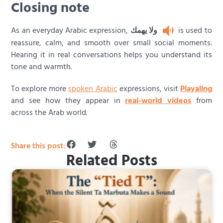
Closing note
As an everyday Arabic expression,
ولا يهمك
is used to
reassure, calm, and smooth over small social moments.
Hearing it in real conversations helps you understand its
tone and warmth.
To explore more
spoken Arabic
expressions, visit
Playaling
and see how they appear in
real-world videos
from
across the Arab world.
Share this post:
Related Posts