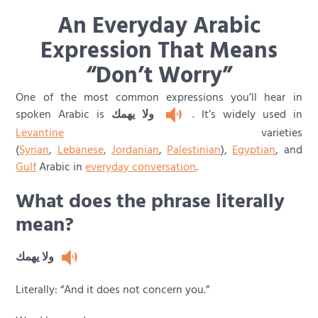
An Everyday Arabic
Expression That Means
“Don’t Worry”
One of the most common expressions you’ll hear in
spoken Arabic is
ولا يهمك
. It’s widely used in
Levantine
varieties
(
Syrian
,
Lebanese
,
Jordanian
,
Palestinian
),
Egyptian
, and
Gulf
Arabic in
everyday conversation
.
What does the phrase literally
mean?
ولا يهمك
Literally: “And it does not concern you.”