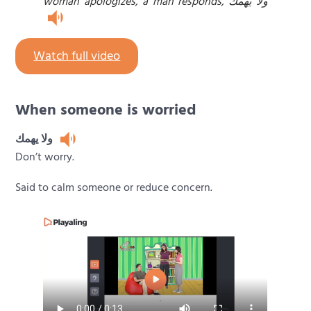
woman apologizes, a man responds, ولا يهمك
Watch full video
When someone is worried
ولا يهمك
Don’t worry.
Said to calm someone or reduce concern.